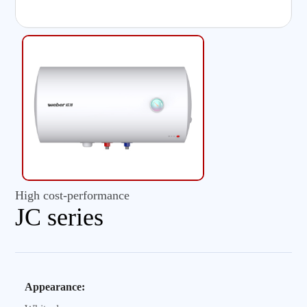
High cost-performance
JC series
Appearance: