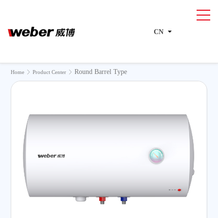
CN
Round Barrel Type
>
>
Home
Product Center