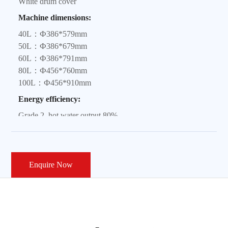
White drum cover
Machine dimensions:
40L：Ф386*579mm
50L：Ф386*679mm
60L：Ф386*791mm
80L：Ф456*760mm
100L：Ф456*910mm
Energy efficiency:
Grade 2, hot water output 80%
Power:
2100W
Heating element material:
Enquire Now
Stainless steel 310S
Safety configuration:
Patented anti-electric shock wall