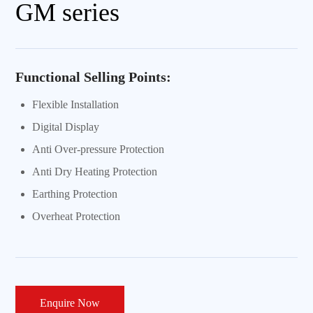
GM series
Functional Selling Points:
Flexible Installation
Digital Display
Anti Over-pressure Protection
Anti Dry Heating Protection
Earthing Protection
Overheat Protection
Enquire Now