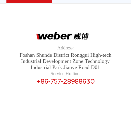
Address:
Foshan Shunde District Ronggui High-tech
Industrial Development Zone Technology
Industrial Park Jianye Road D01
Service Hotline:
+86-757-28988630
Copyright © 2024 Guangdong Weber Electrical Appliances
Co., Ltd. All rights reserved 粤ICP备14087702号
Yue ICP
Prepared 14087702 Number
Technical Support：
Foshan Website Construction