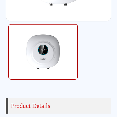
Product Details