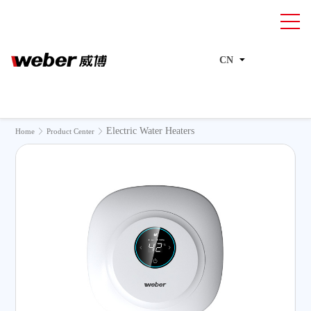
CN
Electric Water Heaters
>
>
Home
Product Center