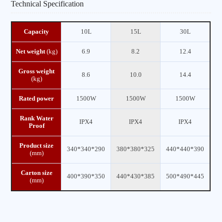
Technical Specification
Capacity
10L
15L
30L
Net weight
(kg)
6.9
8.2
12.4
Gross weight
8.6
10.0
14.4
(kg)
Rated power
1500W
1500W
1500W
Rank Water
IPX4
IPX4
IPX4
Proof
Product size
340*340*290
380*380*325
440*440*390
(mm)
Carton size
400*390*350
440*430*385
500*490*445
(mm)